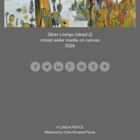
Silver Linings (detail 2)
mixed water media on canvas
2026
© LINDA PENCE
Website by OtherPeoplesPixels