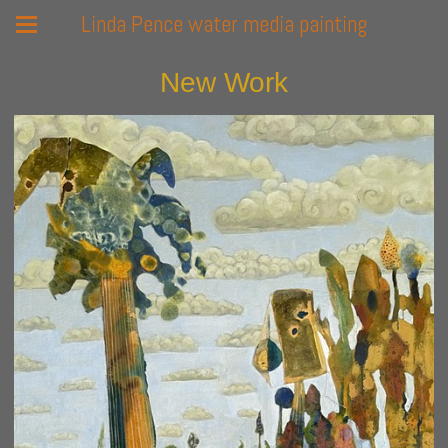
Linda Pence water media painting
New Work