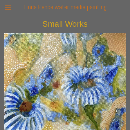
Linda Pence water media painting
Small Works