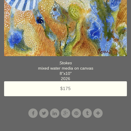
Stokes
mixed water media on canvas
8"x10"
2026
$175