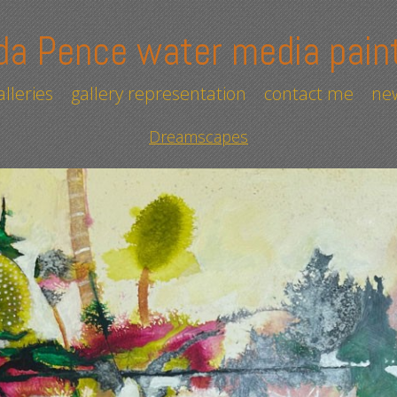
da Pence water media pain
alleries
gallery representation
contact me
new
Dreamscapes