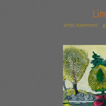
Lin
artist statement
g