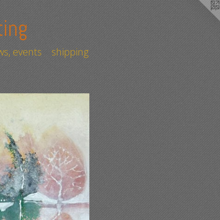
ting
s, events
shipping