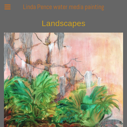
Linda Pence water media painting
Landscapes