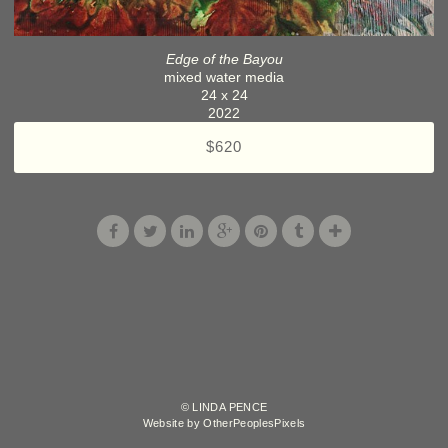
Edge of the Bayou
mixed water media
24 x 24
2022
$620
© LINDA PENCE
Website by OtherPeoplesPixels